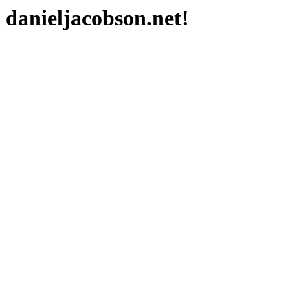
danieljacobson.net!